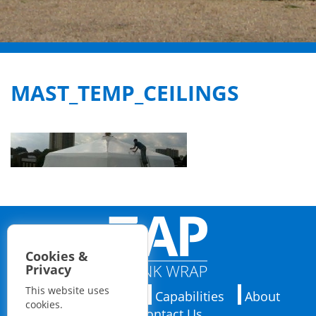
MAST_TEMP_CEILINGS
Cookies &
Privacy
This website uses
Applications
Capabilities
About
cookies.
Contact Us