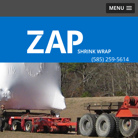
MENU
(585) 259-5614