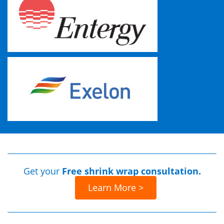
Get your
Free shrink wrap consultation.
Learn More >