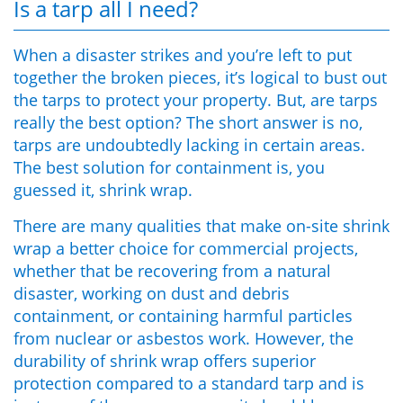
Is a tarp all I need?
When a disaster strikes and you’re left to put
together the broken pieces, it’s logical to bust out
the tarps to protect your property. But, are tarps
really the best option? The short answer is no,
tarps are undoubtedly lacking in certain areas.
The best solution for containment is, you
guessed it, shrink wrap.
There are
many
qualities that make
on-site shrink
wrap
a better choice for
commercial
projects,
whether that be recovering from a natural
disaster, working on dust and debris
containment, or containing harmful particles
from nuclear or asbestos work.
However, the
durability of shrink wrap offers superior
protection compared to a standard tarp and is