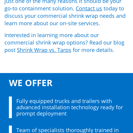
just one of the many
reasons it should be your
go-to containment solution.
Contact us
today to
discuss your
commercial shrink wrap
needs and
learn more about our on-site services.
Interested in learning more about our
commercial shrink wrap options? Read our blog
post
Shrink Wrap vs. Tarps
for more details.
WE OFFER
Fully equipped trucks and trailers with
advanced installation technology ready for
prompt deployment
Team of specialists thoroughly trained in