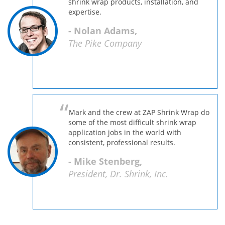
shrink wrap products, installation, and
expertise.
- Nolan Adams,
The Pike Company
Mark and the crew at ZAP Shrink Wrap do
some of the most difficult shrink wrap
application jobs in the world with
consistent, professional results.
- Mike Stenberg,
President, Dr. Shrink, Inc.