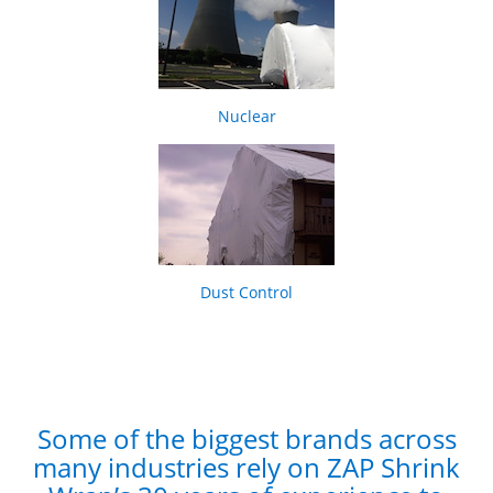
Nuclear
Dust Control
Some of the biggest brands across
many industries rely on ZAP Shrink