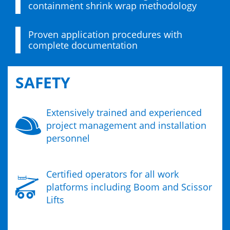
containment shrink wrap methodology
Proven application procedures with
complete documentation
SAFETY
Extensively trained and experienced
project management and installation
personnel
Certified operators for all work
platforms including Boom and Scissor
Lifts