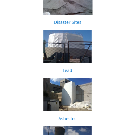
Disaster Sites
Lead
Asbestos