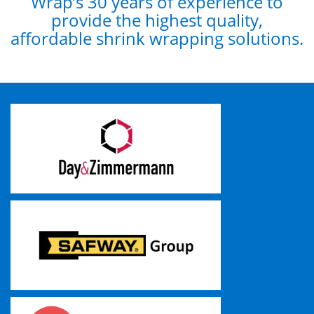
Wrap’s 30 years of experience to
provide the highest quality,
affordable shrink wrapping solutions.