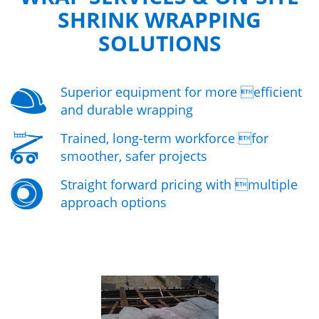
SHRINK WRAPPING
SOLUTIONS
Superior equipment for more efficient
and durable wrapping
Trained, long-term workforce for
smoother, safer projects
Straight forward pricing with multiple
approach options