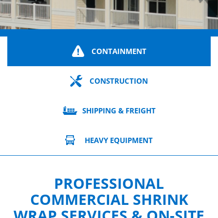
CONTAINMENT
CONSTRUCTION
SHIPPING & FREIGHT
HEAVY EQUIPMENT
PROFESSIONAL
COMMERCIAL SHRINK
WRAP SERVICES & ON-SITE