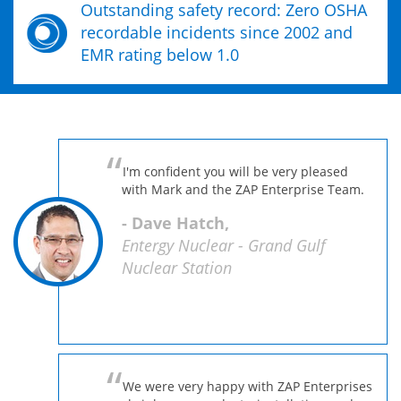
Outstanding safety record: Zero OSHA
recordable incidents since 2002 and
EMR rating below 1.0
I'm confident you will be very pleased
with Mark and the ZAP Enterprise Team.
- Dave Hatch,
Entergy Nuclear - Grand Gulf
Nuclear Station
We were very happy with ZAP Enterprises