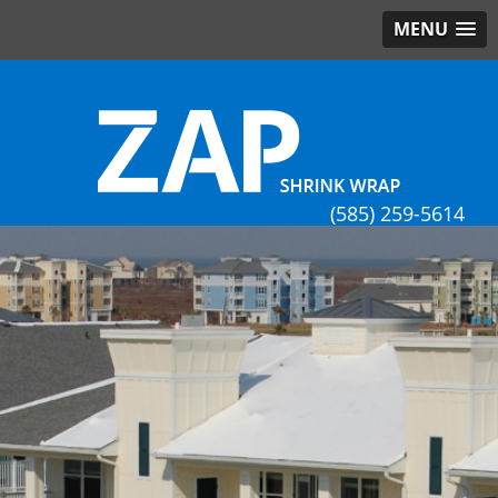
MENU
(585) 259-5614