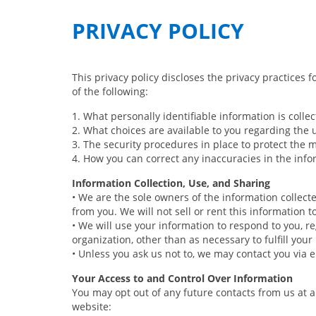
PRIVACY POLICY
This privacy policy discloses the privacy practices f
of the following:
1. What personally identifiable information is coll
2. What choices are available to you regarding the 
3. The security procedures in place to protect the 
4. How you can correct any inaccuracies in the info
Information Collection, Use, and Sharing
• We are the sole owners of the information collecte
from you. We will not sell or rent this information 
• We will use your information to respond to you, r
organization, other than as necessary to fulfill your 
• Unless you ask us not to, we may contact you via em
Your Access to and Control Over Information
You may opt out of any future contacts from us at 
website: