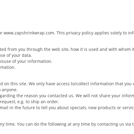
or www.zapshrinkwrap.com. This privacy policy applies solely to info
ected from you through the web site, how it is used and with whom 
use of your data.
misuse of your information.
rmation.
d on this site. We only have access to/collect information that you v
to anyone.
egarding the reason you contacted us. We will not share your inform
request, e.g. to ship an order.
ail in the future to tell you about specials, new products or servic
any time. You can do the following at any time by contacting us vi