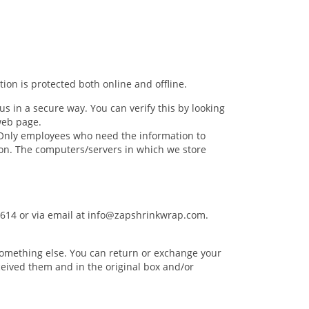
ion is protected both online and offline.
us in a secure way. You can verify this by looking
 web page.
. Only employees who need the information to
tion. The computers/servers in which we store
5614 or via email at
info@zapshrinkwrap.com
.
r something else. You can return or exchange your
eived them and in the original box and/or