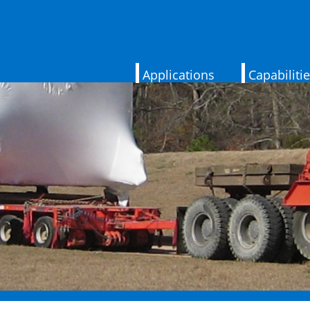
Applications
Capabiliti