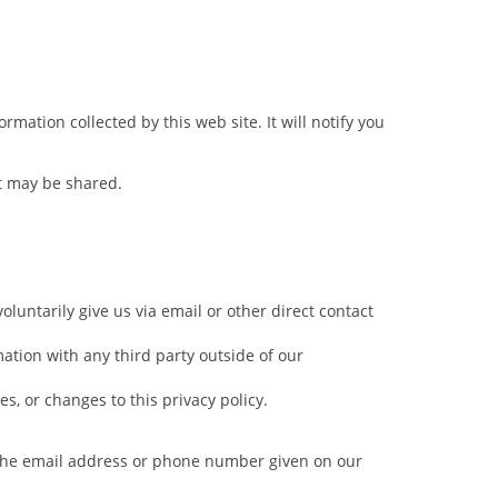
rmation collected by this web site. It will notify you
it may be shared.
oluntarily give us via email or other direct contact
ation with any third party outside of our
es, or changes to this privacy policy.
a the email address or phone number given on our