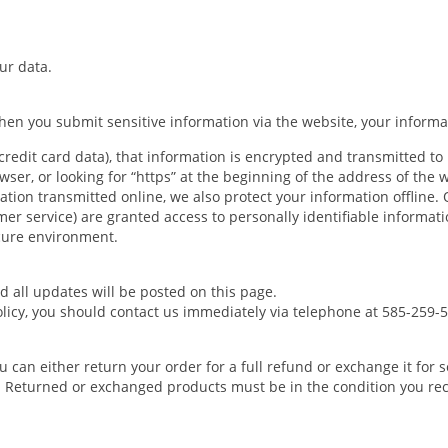
ur data.
en you submit sensitive information via the website, your informat
redit card data), that information is encrypted and transmitted to 
wser, or looking for “https” at the beginning of the address of the
ation transmitted online, we also protect your information offline
tomer service) are granted access to personally identifiable informa
ecure environment.
 all updates will be posted on this page.
policy, you should contact us immediately via telephone at 585-259-
ou can either return your order for a full refund or exchange it fo
. Returned or exchanged products must be in the condition you rec