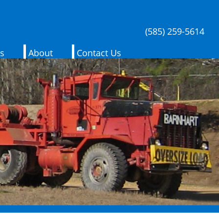
(585) 259-5614
es
About
Contact Us