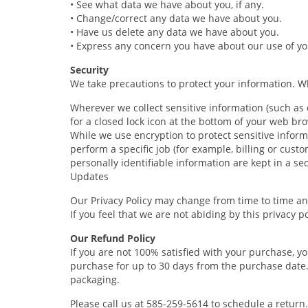
• See what data we have about you, if any.
• Change/correct any data we have about you.
• Have us delete any data we have about you.
• Express any concern you have about our use of yo
Security
We take precautions to protect your information. Wh
Wherever we collect sensitive information (such as c
for a closed lock icon at the bottom of your web bro
While we use encryption to protect sensitive inform
perform a specific job (for example, billing or cus
personally identifiable information are kept in a s
Updates
Our Privacy Policy may change from time to time and
If you feel that we are not abiding by this privacy 
Our Refund Policy
If you are not 100% satisfied with your purchase, y
purchase for up to 30 days from the purchase date
packaging.
Please call us at 585-259-5614 to schedule a return.