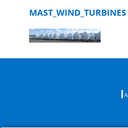
MAST_WIND_TURBINES
A