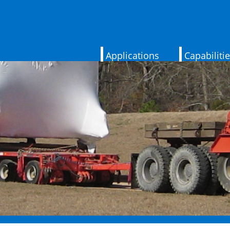
Applications
Capabiliti