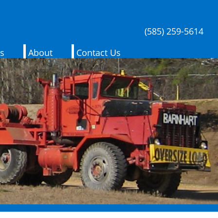
(585) 259-5614
es
About
Contact Us