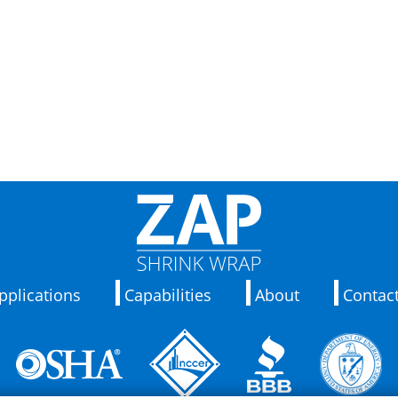
pplications
Capabilities
About
Contac