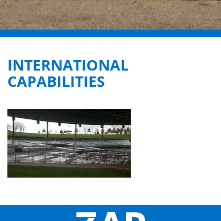
INTERNATIONAL
CAPABILITIES