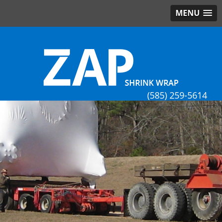
MENU
(585) 259-5614