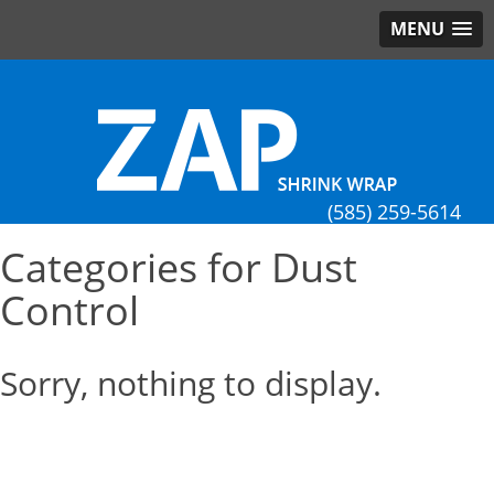
MENU
(585) 259-5614
Categories for Dust
Control
Sorry, nothing to display.