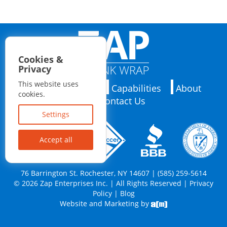
Cookies &
Privacy
This website uses
Applications
Capabilities
About
cookies.
Contact Us
Settings
Accept all
76 Barrington St. Rochester, NY 14607 | (585) 259-5614
© 2026 Zap Enterprises Inc. | All Rights Reserved |
Privacy
Policy
|
Blog
Website and Marketing by