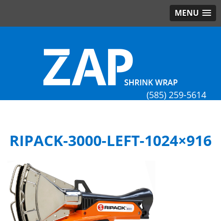
MENU
(585) 259-5614
RIPACK-3000-LEFT-1024×916