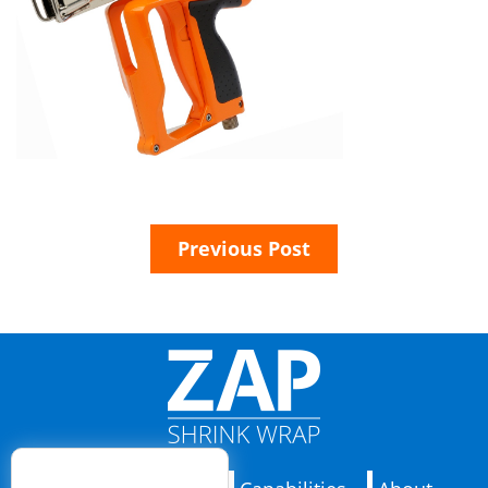
Previous Post