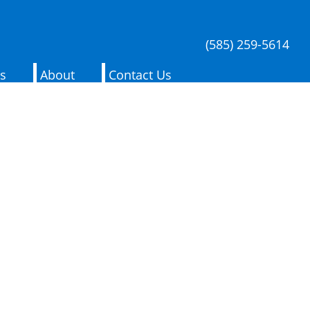
(585) 259-5614
es
About
Contact Us