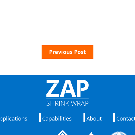
Previous Post
pplications
Capabilities
About
Contac