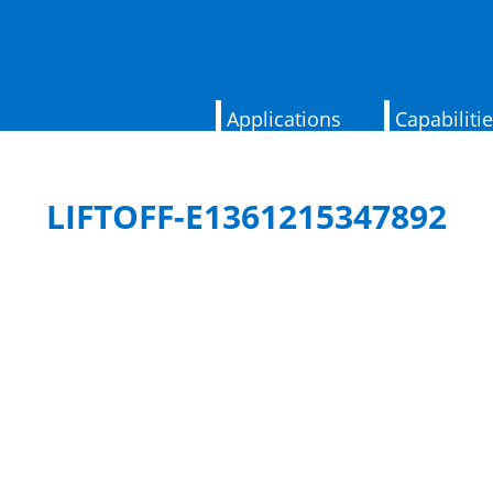
Applications
Capabiliti
LIFTOFF-E1361215347892