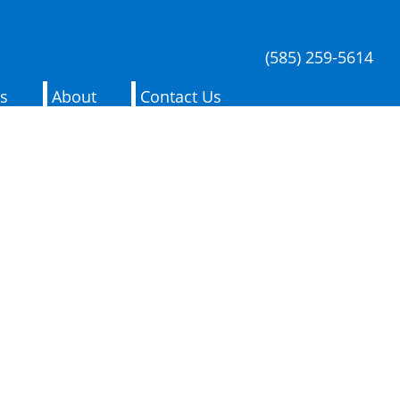
(585) 259-5614
es
About
Contact Us