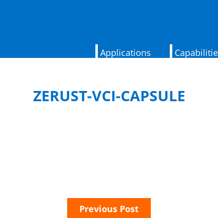
Applications
Capabiliti
ZERUST-VCI-CAPSULE
Previous Post