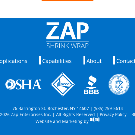
pplications
Capabilities
About
Contac
76 Barrington St. Rochester, NY 14607 | (585) 259-5614
2026 Zap Enterprises Inc. | All Rights Reserved |
Privacy Policy
|
B
Website and Marketing by