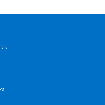
t Us
log