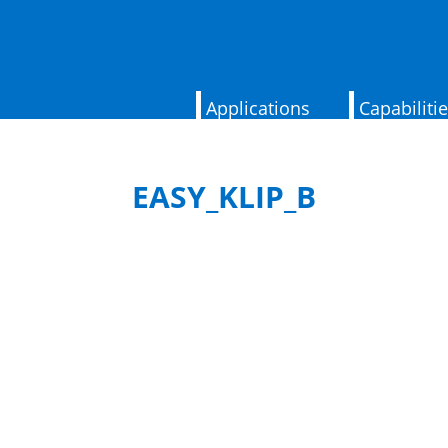
Applications
Capabiliti
EASY_KLIP_B