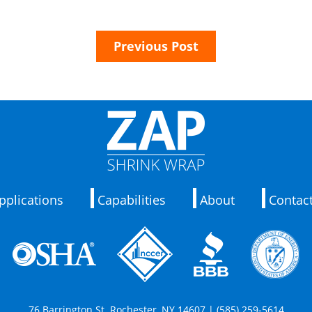
Previous Post
pplications
Capabilities
About
Contac
76 Barrington St. Rochester, NY 14607 | (585) 259-5614