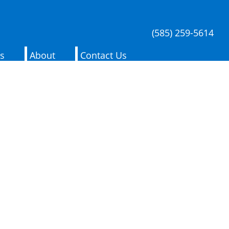
(585) 259-5614
es
About
Contact Us