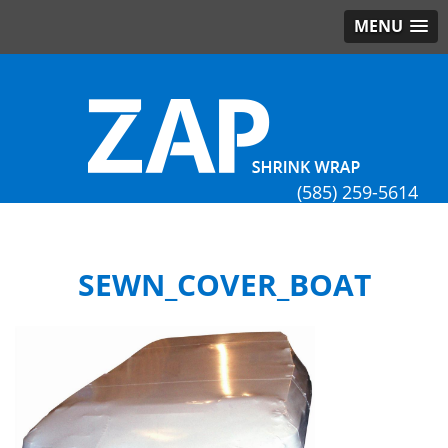
MENU
(585) 259-5614
SEWN_COVER_BOAT