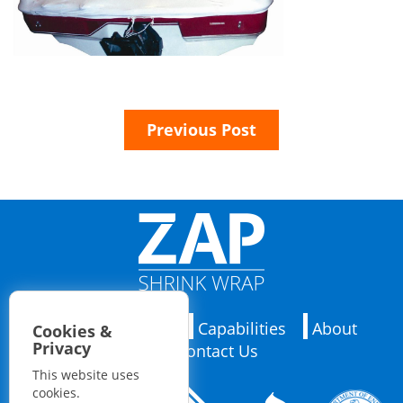
Previous Post
Applications
Capabilities
About
Cookies &
Privacy
Contact Us
This website uses
cookies.