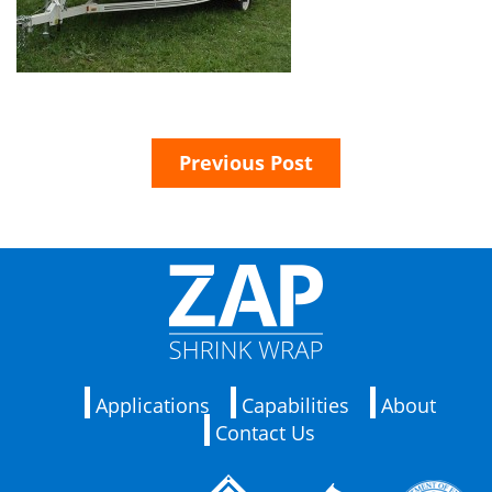
Previous Post
Applications
Capabilities
About
Contact Us