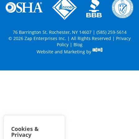
76 Barrington St. Rochester, NY 14607 | (585) 259-5614
© 2026 Zap Enterprises Inc. | All Rights Reserved |
Privacy
Policy
|
Blog
Website and Marketing by
Cookies &
Privacy