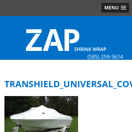
MENU
(585) 259-5614
TRANSHIELD_UNIVERSAL_CO