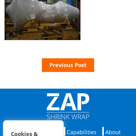
Previous Post
Applications
Capabilities
About
Cookies &