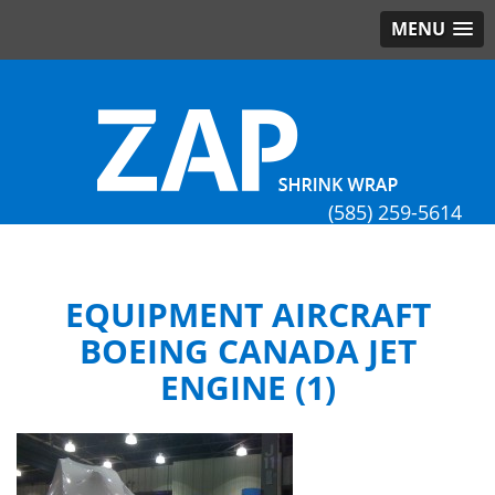
MENU
(585) 259-5614
EQUIPMENT AIRCRAFT
BOEING CANADA JET
ENGINE (1)