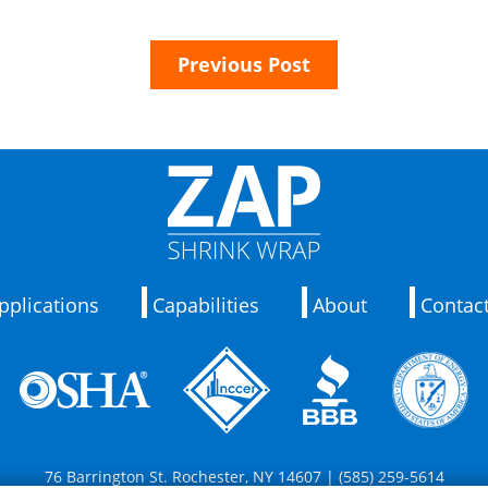
Previous Post
pplications
Capabilities
About
Contac
76 Barrington St. Rochester, NY 14607 | (585) 259-5614