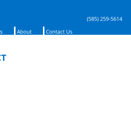
(585) 259-5614
es
About
Contact Us
CT