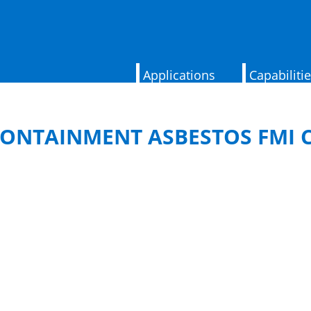
Applications
Capabiliti
ONTAINMENT ASBESTOS FMI 