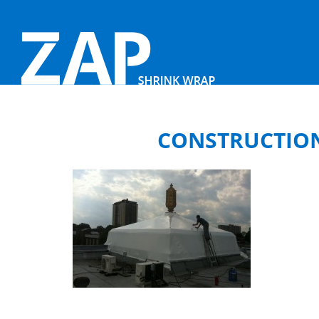
CONSTRUCTION 