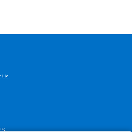
t Us
log