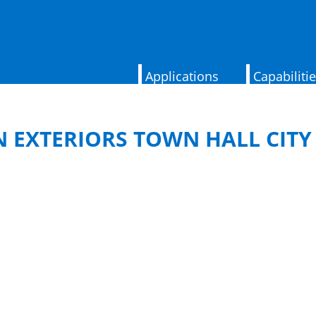
Applications
Capabiliti
EXTERIORS TOWN HALL CITY 