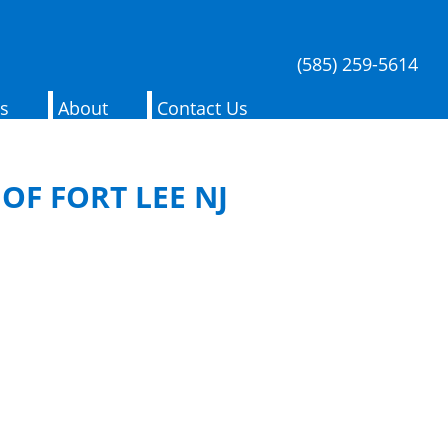
(585) 259-5614
es
About
Contact Us
OF FORT LEE NJ