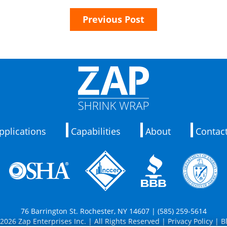
Previous Post
pplications
Capabilities
About
Contac
76 Barrington St. Rochester, NY 14607 | (585) 259-5614
2026 Zap Enterprises Inc. | All Rights Reserved |
Privacy Policy
|
B