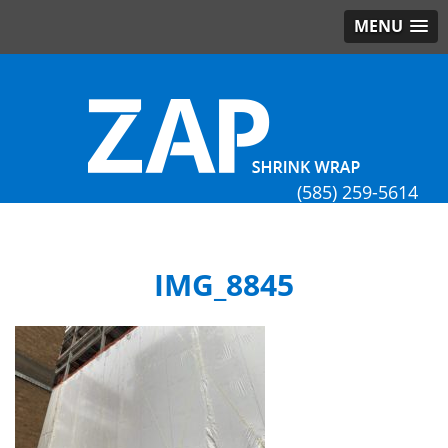
MENU
(585) 259-5614
IMG_8845