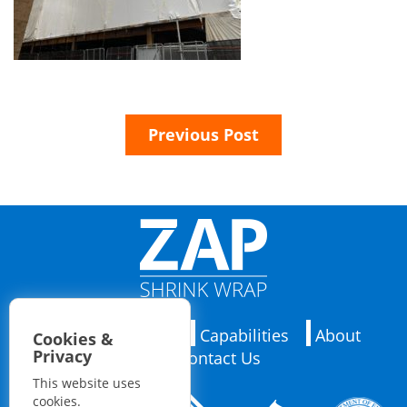
Previous Post
Applications
Capabilities
About
Cookies &
Privacy
Contact Us
This website uses
cookies.