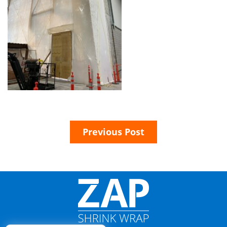
Previous Post