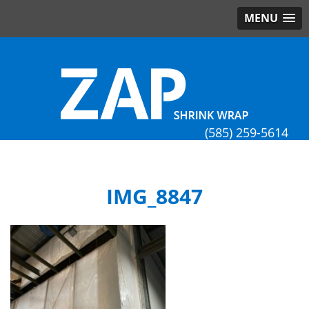
MENU
(585) 259-5614
IMG_8847