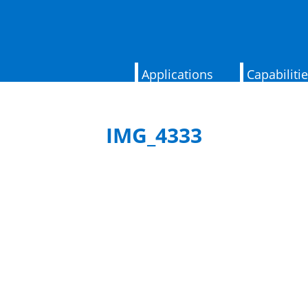
Applications
Capabiliti
IMG_4333