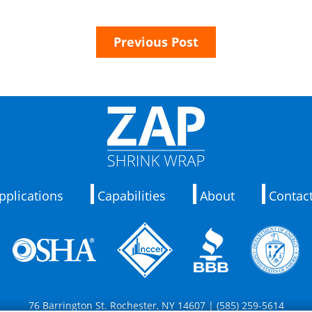
Previous Post
pplications
Capabilities
About
Contac
76 Barrington St. Rochester, NY 14607 | (585) 259-5614