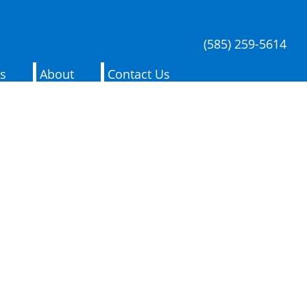
(585) 259-5614
es
About
Contact Us