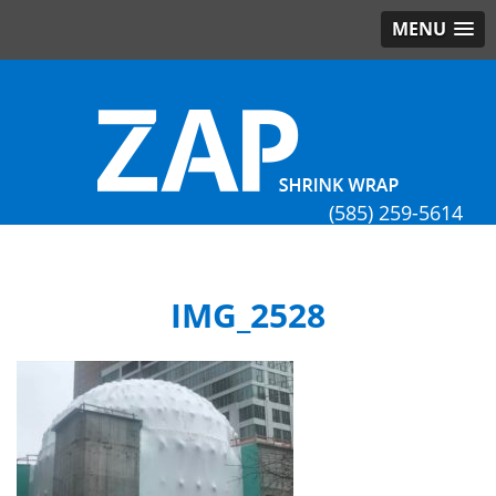
MENU
(585) 259-5614
IMG_2528