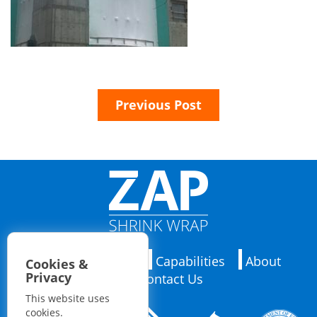
Previous Post
Applications
Capabilities
About
Cookies &
Privacy
Contact Us
This website uses
cookies.