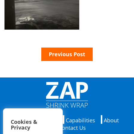
Previous Post
Applications
Capabilities
About
Cookies &
Privacy
Contact Us