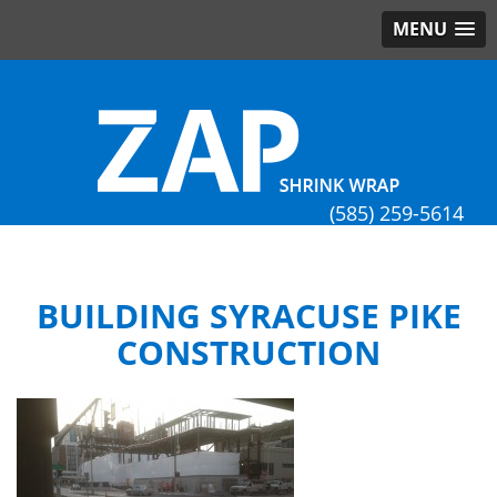
MENU
(585) 259-5614
BUILDING SYRACUSE PIKE
CONSTRUCTION