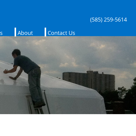
(585) 259-5614
es
About
Contact Us