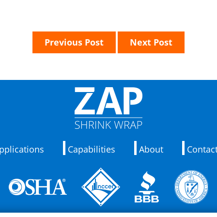
Previous Post
Next Post
pplications
Capabilities
About
Contac