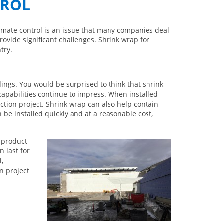
TROL
Climate control is an issue that many companies deal
rovide significant challenges. Shrink wrap for
try.
ings. You would be surprised to think that shrink
capabilities continue to impress. When installed
tion project. Shrink wrap can also help contain
 be installed quickly and at a reasonable cost,
 product
 last for
l,
n project