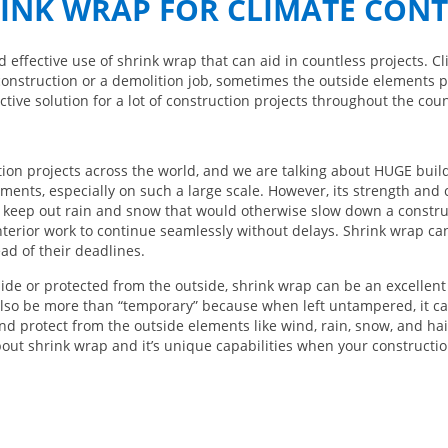
INK WRAP FOR CLIMATE CON
d effective use of shrink wrap that can aid in countless projects. 
construction or a demolition job, sometimes the outside elements p
tive solution for a lot of construction projects throughout the coun
ion projects across the world, and we are talking about HUGE build
ents, especially on such a large scale. However, its strength and 
 keep out rain and snow that would otherwise slow down a construc
terior work to continue seamlessly without delays. Shrink wrap can
ad of their deadlines.
de or protected from the outside, shrink wrap can be an excellent
 also be more than “temporary” because when left untampered, it can
and protect from the outside elements like wind, rain, snow, and hai
bout shrink wrap and it’s unique capabilities when your constructio