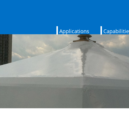
Applications
Capabiliti