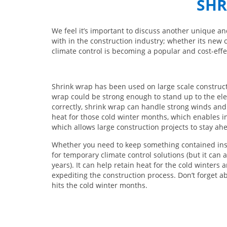
SHR
We feel it’s important to discuss another unique an
with in the construction industry; whether its new 
climate control is becoming a popular and cost-effec
Shrink wrap has been used on large scale construct
wrap could be strong enough to stand up to the elem
correctly, shrink wrap can handle strong winds and
heat for those cold winter months, which enables in
which allows large construction projects to stay ahe
Whether you need to keep something contained insi
for temporary climate control solutions (but it can
years). It can help retain heat for the cold winters 
expediting the construction process. Don’t forget a
hits the cold winter months.