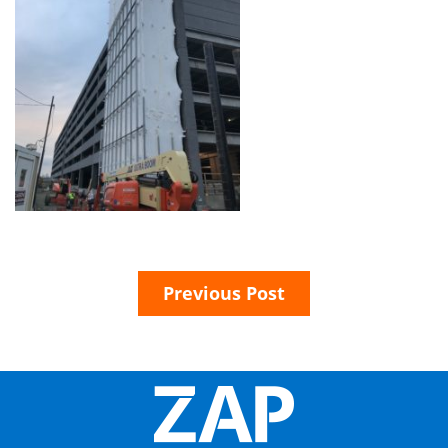
Previous Post