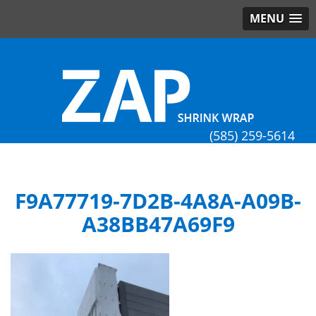
MENU
(585) 259-5614
F9A77719-7D2B-4A8A-A09B-
A38BB47A69F9