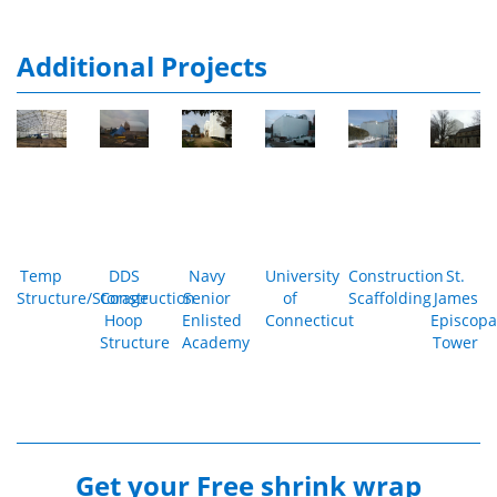
Additional Projects
Temp
DDS
Navy
University
Construction
St.
Structure/Storage
Construction
Senior
of
Scaffolding
James
Hoop
Enlisted
Connecticut
Episcopa
Structure
Academy
Tower
Get your
Free shrink wrap