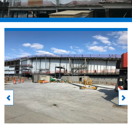
Previous
Next