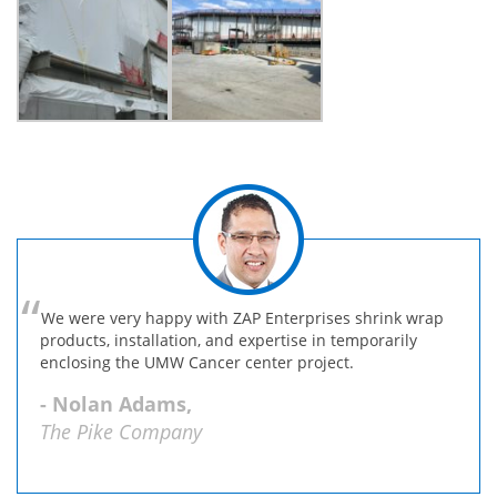
We were very happy with ZAP Enterprises shrink wrap
products, installation, and expertise in temporarily
enclosing the UMW Cancer center project.
- Nolan Adams,
The Pike Company