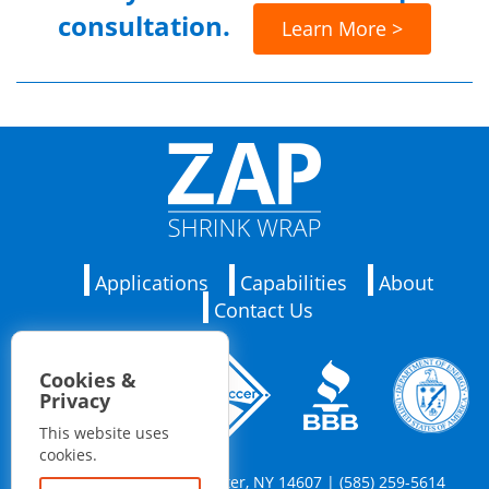
consultation.
Learn More >
Applications
Capabilities
About
Contact Us
Cookies &
Privacy
This website uses
cookies.
76 Barrington St. Rochester, NY 14607 | (585) 259-5614