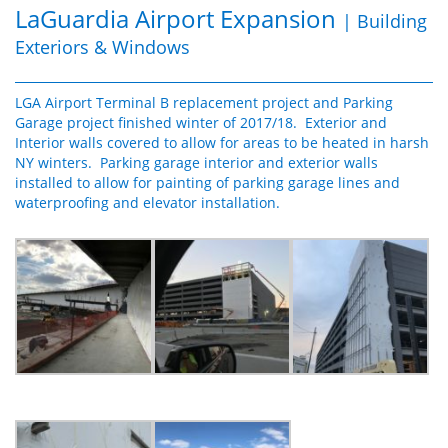
LaGuardia Airport Expansion
| Building
Exteriors & Windows
LGA Airport Terminal B replacement project and Parking
Garage project finished winter of 2017/18. Exterior and
Interior walls covered to allow for areas to be heated in harsh
NY winters. Parking garage interior and exterior walls
installed to allow for painting of parking garage lines and
waterproofing and elevator installation.