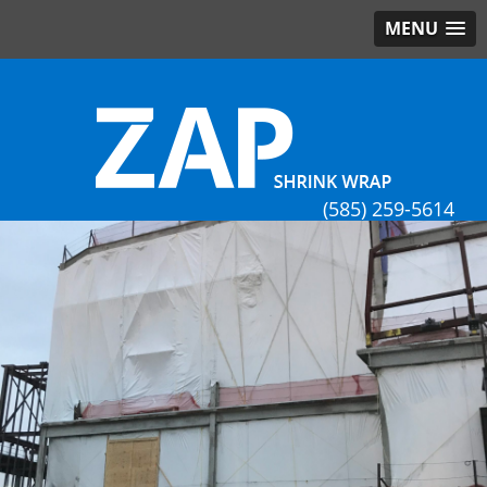
MENU
(585) 259-5614