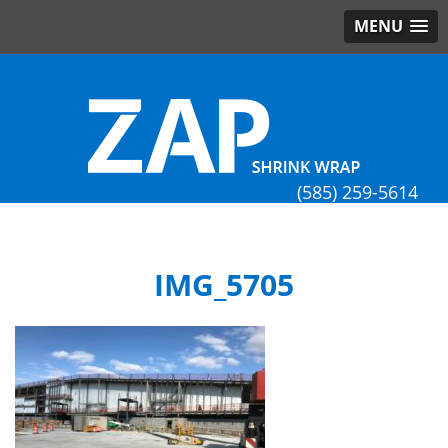
MENU
(585) 259-5614
IMG_5705