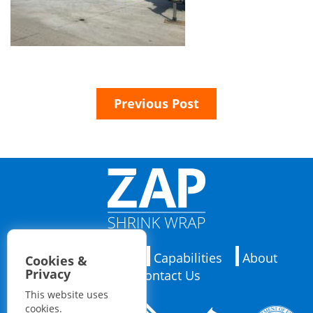
Previous Post
Applications
Capabilities
About
Cookies &
Privacy
Contact Us
This website uses
cookies.