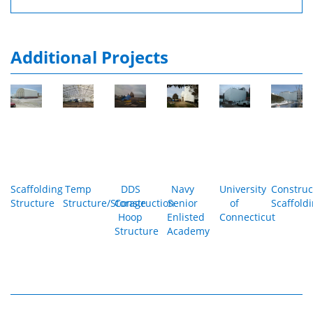
Additional Projects
Scaffolding
Temp
DDS
Navy
University
Construc
Structure
Structure/Storage
Construction
Senior
of
Scaffold
Hoop
Enlisted
Connecticut
Structure
Academy