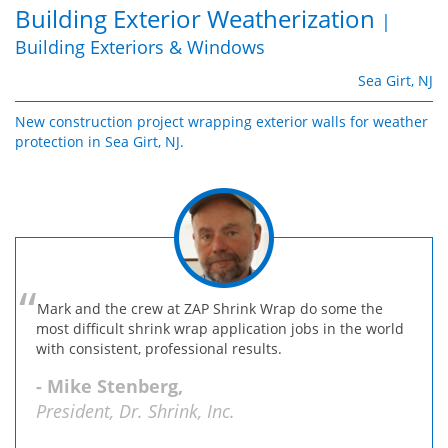
Building Exterior Weatherization
|
Building Exteriors & Windows
Sea Girt, NJ
New construction project wrapping exterior walls for weather
protection in Sea Girt, NJ.
Mark and the crew at ZAP Shrink Wrap do some the
most difficult shrink wrap application jobs in the world
with consistent, professional results.
- Mike Stenberg,
President, Dr. Shrink, Inc.