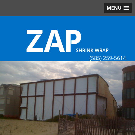
MENU
(585) 259-5614