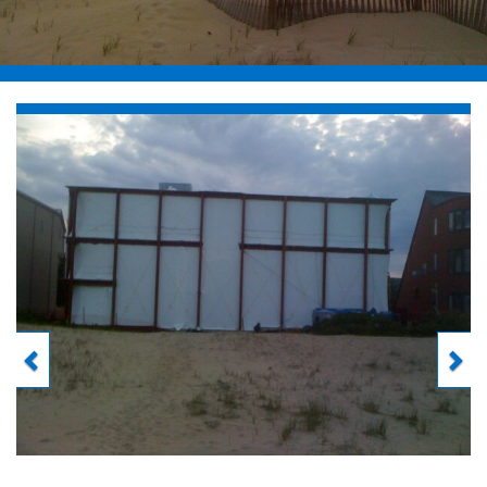
Previous
Next