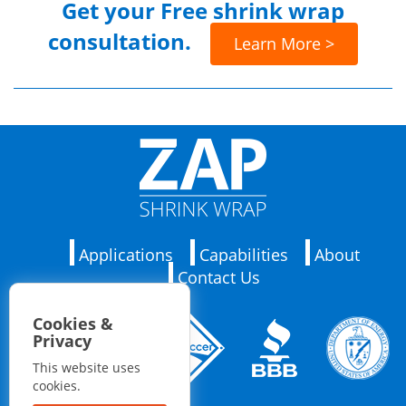
Get your
Free shrink wrap
consultation.
Learn More >
Applications
Capabilities
About
Contact Us
Cookies &
Privacy
This website uses
cookies.