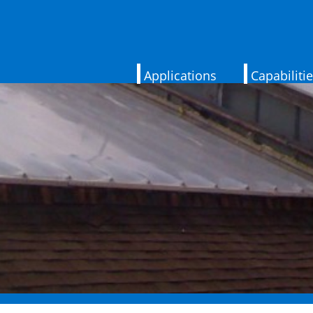
Applications
Capabiliti