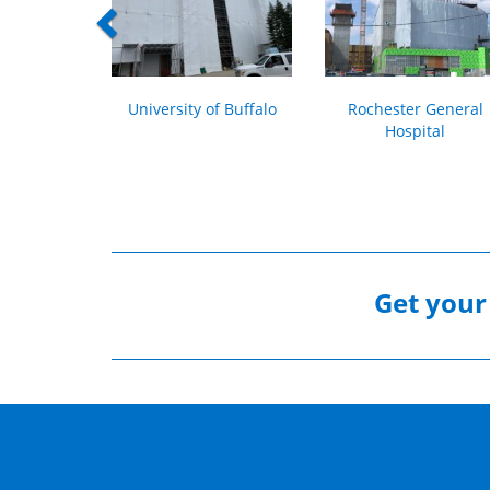
University of Buffalo
Rochester General
Hospital
Get you