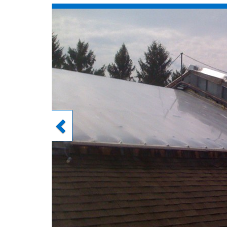
Previous