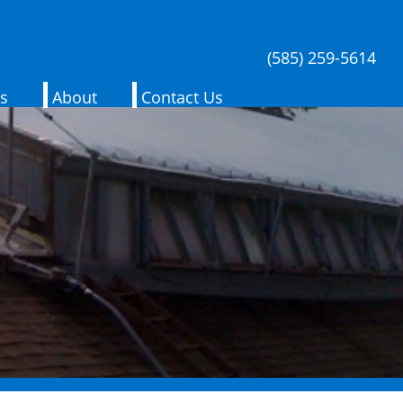
(585) 259-5614
es
About
Contact Us