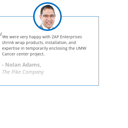
We were very happy with ZAP Enterprises
shrink wrap products, installation, and
expertise in temporarily enclosing the UMW
Cancer center project.
- Nolan Adams,
The Pike Company