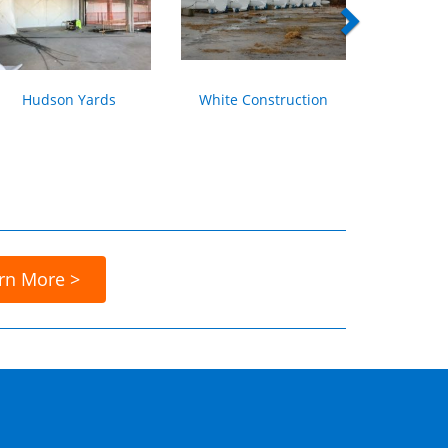
Hudson Yards
White Construction
rn More >