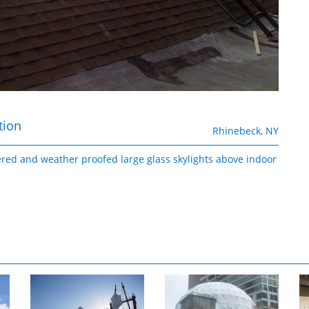
tion
Rhinebeck, NY
ered and weather proofed large glass skylights above indoor