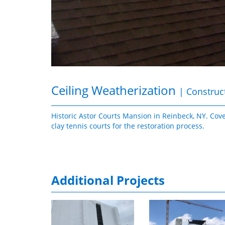
Ceiling Weatherization
| Construc
Historic Astor Courts Mansion in Reinbeck, NY. Cov
clay tennis courts for the restoration process.
Additional Projects