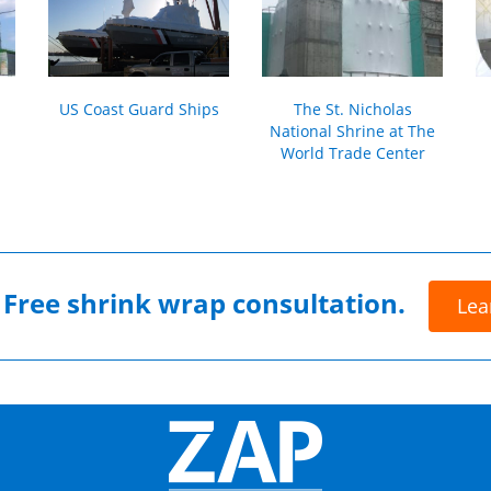
US Coast Guard Ships
The St. Nicholas
National Shrine at The
World Trade Center
r
Free shrink wrap consultation.
Lea