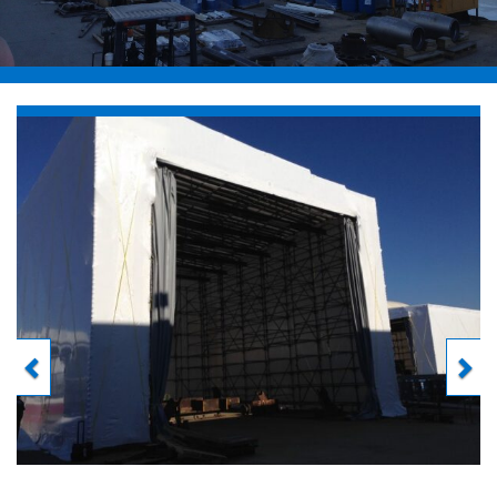
Previous
Next