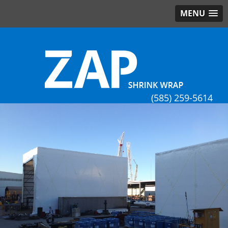
MENU
(585) 259-5614