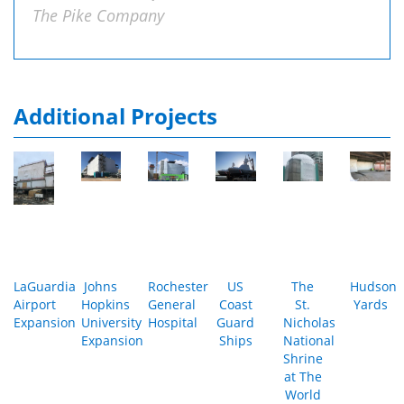
The Pike Company
Additional Projects
LaGuardia
Johns
Rochester
US
The
Hudson
Airport
Hopkins
General
Coast
St.
Yards
Expansion
University
Hospital
Guard
Nicholas
Expansion
Ships
National
Shrine
at The
World