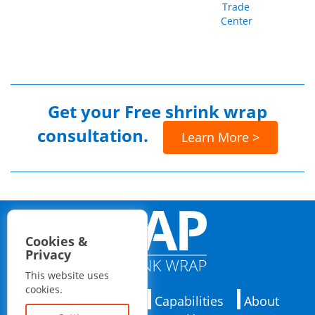
Trade
Center
Get your
Free shrink wrap
consultation.
Learn More >
Cookies &
Privacy
This website uses
cookies.
Applications
Capabilities
About