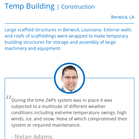
Temp Building
| Construction
Berwick, LA
Large scaffold structures in Berwick, Louisiana. Exterior walls
and roofs of scaffoldings were wrapped to make temporary
building structures for storage and assembly of large
machinery and equipment.
During the time ZAP’s system was in place it was
subjected to a multitude of different weather
conditions including extreme temperature swings, high
winds, ice, and snow. None of which compromised their
system or required maintenance.
- Nolan Adams,