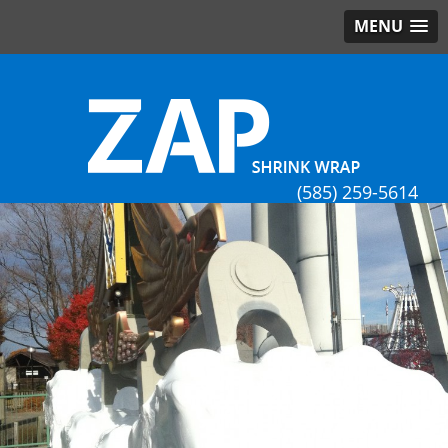
MENU
(585) 259-5614