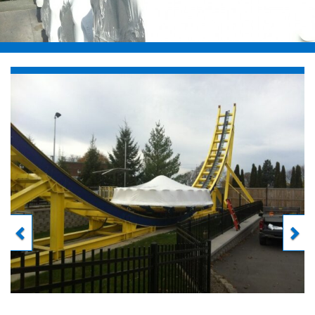
Previous
Next