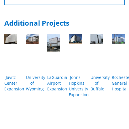
Additional Projects
Javitz
University
LaGuardia
Johns
University
Rocheste
Center
of
Airport
Hopkins
of
General
Expansion
Wyoming
Expansion
University
Buffalo
Hospital
Expansion