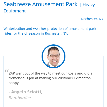
Seabreeze Amusement Park
| Heavy
Equipment
Rochester, NY
Winterization and weather protection of amusement park
rides for the offseason in Rochester, NY.
ZAP went out of the way to meet our goals and did a
tremendous job at making our customer Edmonton
happy.
- Angelo Sciotti,
Bombardier