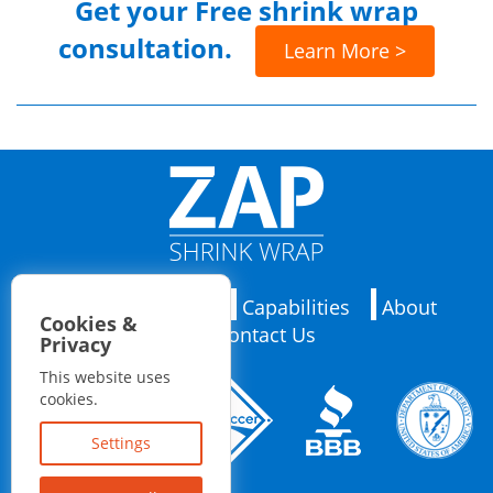
Get your
Free shrink wrap
consultation.
Learn More >
Applications
Capabilities
About
Cookies &
Contact Us
Privacy
This website uses
cookies.
Settings