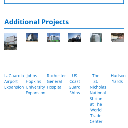
Additional Projects
LaGuardia
Johns
Rochester
US
The
Hudson
Airport
Hopkins
General
Coast
St.
Yards
Expansion
University
Hospital
Guard
Nicholas
Expansion
Ships
National
Shrine
at The
World
Trade
Center