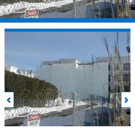
Previous
Next