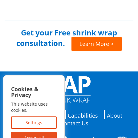
Get your
Free shrink wrap
consultation.
Learn More >
Cookies &
Privacy
This website uses
cookies.
Applications
Capabilities
About
Contact Us
Settings
Accept all