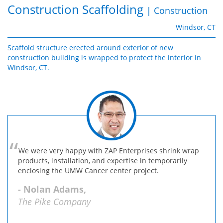
Construction Scaffolding
| Construction
Windsor, CT
Scaffold structure erected around exterior of new
construction building is wrapped to protect the interior in
Windsor, CT.
We were very happy with ZAP Enterprises shrink wrap
products, installation, and expertise in temporarily
enclosing the UMW Cancer center project.
- Nolan Adams,
The Pike Company