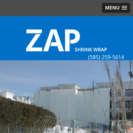
MENU
(585) 259-5614