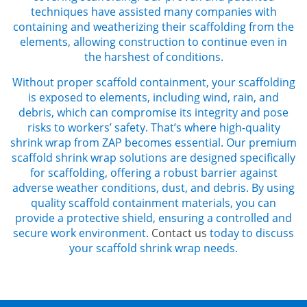
techniques have assisted many companies with
containing and weatherizing their scaffolding from the
elements, allowing construction to continue even in
the harshest of conditions.
Without proper
scaffold containment,
your scaffolding
is exposed to elements, including wind, rain, and
debris, which can compromise its integrity and pose
risks to workers’ safety. That’s where high-quality
shrink wrap from ZAP becomes essential. Our premium
scaffold shrink wrap
solutions are designed specifically
for scaffolding, offering a robust barrier against
adverse weather conditions, dust, and debris. By using
quality
scaffold containment
materials, you can
provide a protective shield, ensuring a controlled and
secure work environment.
Contact us
today to discuss
your
scaffold shrink wrap
needs.