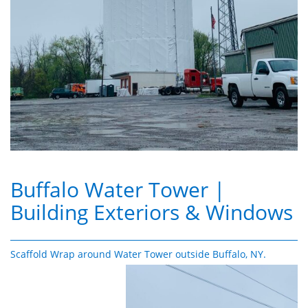
Buffalo Water Tower
|
Building Exteriors & Windows
Scaffold Wrap around Water Tower outside Buffalo, NY.