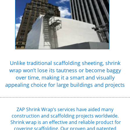
Unlike traditional scaffolding sheeting, shrink
wrap won’t lose its tautness or become baggy
over time, making it a smart and visually
appealing choice for large buildings and projects
ZAP Shrink Wrap’s services have aided many
construction and scaffolding projects worldwide.
Shrink wrap is an effective and reliable product for
covering scaffolding. Our proven and patented