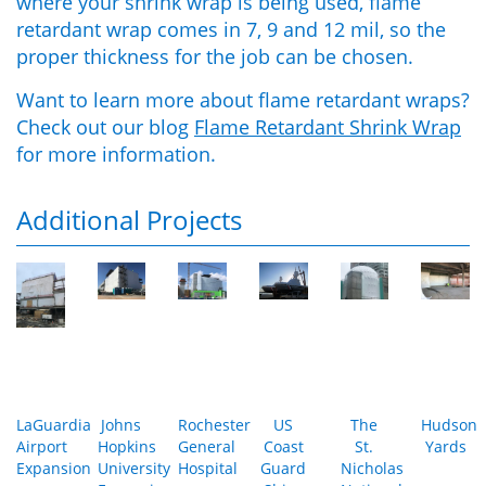
where your shrink wrap is being used, flame
retardant wrap comes in 7, 9 and 12 mil, so the
proper thickness for the job can be chosen.
Want to learn more about flame retardant wraps?
Check out our blog
Flame Retardant Shrink Wrap
for more information.
Additional Projects
LaGuardia
Johns
Rochester
US
The
Hudson
Airport
Hopkins
General
Coast
St.
Yards
Expansion
University
Hospital
Guard
Nicholas