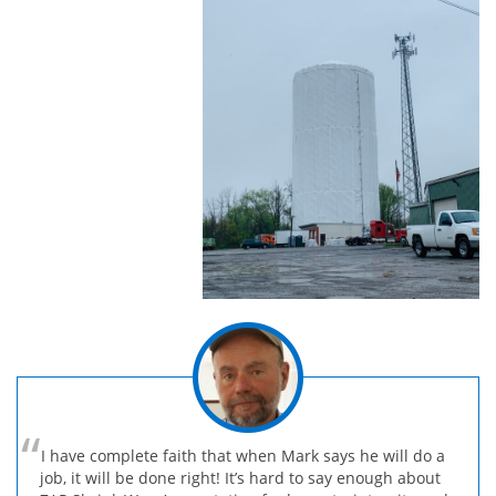
I have complete faith that when Mark says he will do a
job, it will be done right! It’s hard to say enough about