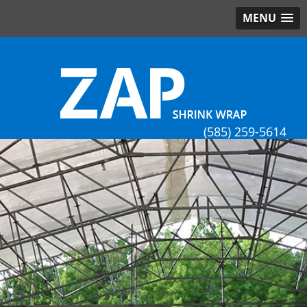
MENU
(585) 259-5614