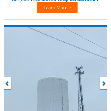
Learn More >
Previous
Next