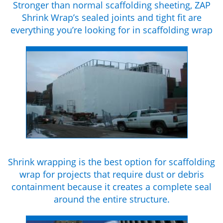
Stronger than normal scaffolding sheeting, ZAP
Shrink Wrap’s sealed joints and tight fit are
everything you’re looking for in scaffolding wrap
Shrink wrapping is the best option for scaffolding
wrap for projects that require dust or debris
containment because it creates a complete seal
around the entire structure.