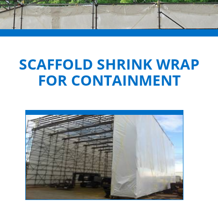
SCAFFOLD SHRINK WRAP
FOR CONTAINMENT