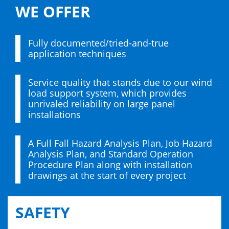
WE OFFER
Fully documented/tried-and-true
application techniques
Service quality that stands due to our wind
load support system, which provides
unrivaled reliability on large panel
installations
A Full Fall Hazard Analysis Plan, Job Hazard
Analysis Plan, and Standard Operation
Procedure Plan along with installation
drawings at the start of every project
SAFETY