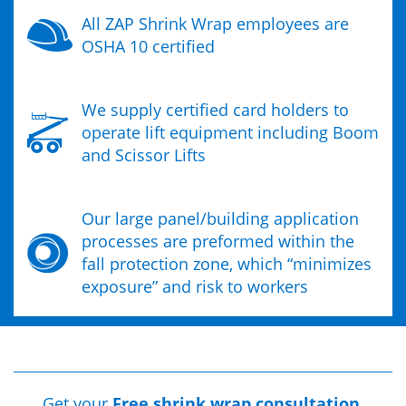
All ZAP Shrink Wrap employees are
OSHA 10 certified
We supply certified card holders to
operate lift equipment including Boom
and Scissor Lifts
Our large panel/building application
processes are preformed within the
fall protection zone, which “minimizes
exposure” and risk to workers
Get your
Free shrink wrap consultation.