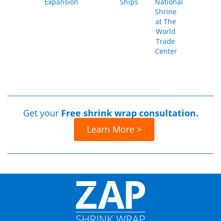
Expansion
Ships
National
Shrine
at The
World
Trade
Center
Get your
Free shrink wrap consultation.
Learn More >