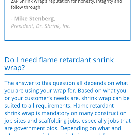
ZAP Shrink Wrap’s reputation for honesty, integrity and
follow through.
- Mike Stenberg,
President, Dr. Shrink, Inc.
Do I need flame retardant shrink
wrap?
The answer to this question all depends on what
you are using your wrap for. Based on what you
or your customer’s needs are, shrink wrap can be
suited to all requirements. Flame retardant
shrink wrap is mandatory on many construction
job sites and scaffolding jobs, especially jobs that
are government bids. Depending on what and