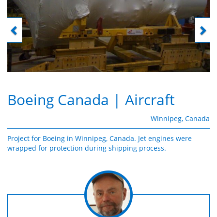
Boeing Canada
| Aircraft
Winnipeg, Canada
Project for Boeing in Winnipeg, Canada. Jet engines were
wrapped for protection during shipping process.