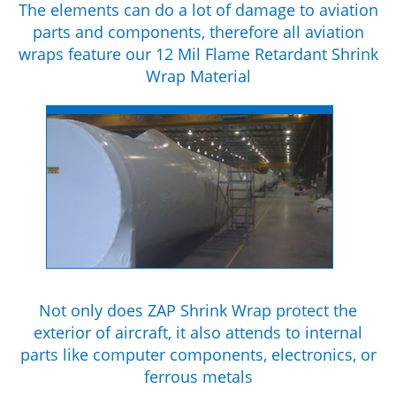
The elements can do a lot of damage to aviation
parts and components, therefore all aviation
wraps feature our 12 Mil Flame Retardant Shrink
Wrap Material
Not only does ZAP Shrink Wrap protect the
exterior of aircraft, it also attends to internal
parts like computer components, electronics, or
ferrous metals