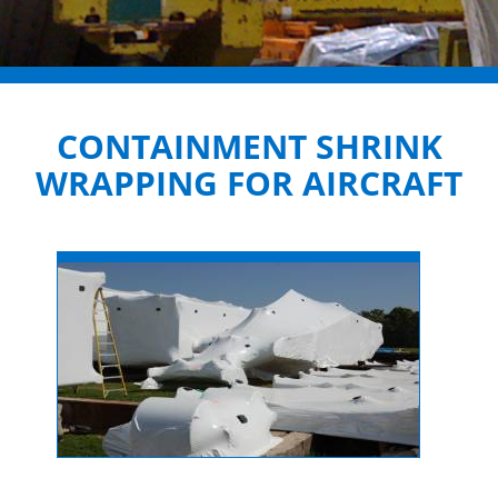
CONTAINMENT SHRINK
WRAPPING FOR AIRCRAFT