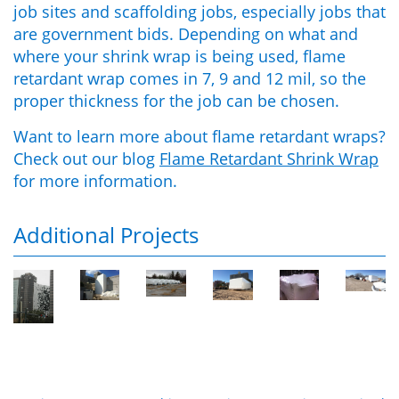
job sites and scaffolding jobs, especially jobs that
are government bids. Depending on what and
where your shrink wrap is being used, flame
retardant wrap comes in 7, 9 and 12 mil, so the
proper thickness for the job can be chosen.
Want to learn more about flame retardant wraps?
Check out our blog
Flame Retardant Shrink Wrap
for more information.
Additional Projects