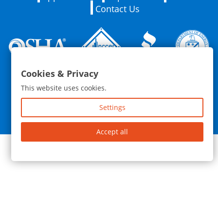
Contact Us
Cookies & Privacy
76 Barrington St. Rochester, NY 14607 | (585) 259-5614
This website uses cookies.
© 2026 Zap Enterprises Inc. | All Rights Reserved |
Privacy
Policy
|
Blog
Settings
Website and Marketing by
Accept all