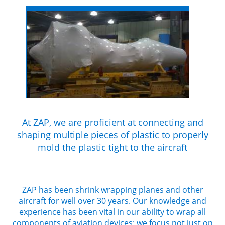
At ZAP, we are proficient at connecting and
shaping multiple pieces of plastic to properly
mold the plastic tight to the aircraft
ZAP has been shrink wrapping planes and other
aircraft for well over 30 years. Our knowledge and
experience has been vital in our ability to wrap all
components of aviation devices; we focus not just on