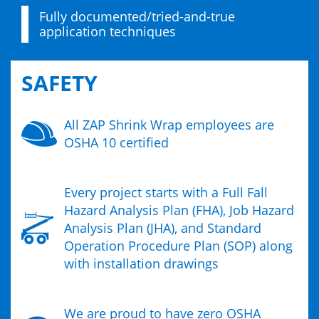
Fully documented/tried-and-true
application techniques
SAFETY
All ZAP Shrink Wrap employees are
OSHA 10 certified
Every project starts with a Full Fall
Hazard Analysis Plan (FHA), Job Hazard
Analysis Plan (JHA), and Standard
Operation Procedure Plan (SOP) along
with installation drawings
We are proud to have zero OSHA