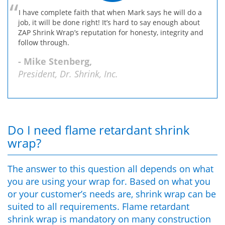
I have complete faith that when Mark says he will do a
job, it will be done right! It’s hard to say enough about
ZAP Shrink Wrap’s reputation for honesty, integrity and
follow through.
- Mike Stenberg,
President, Dr. Shrink, Inc.
Do I need flame retardant shrink
wrap?
The answer to this question all depends on what
you are using your wrap for. Based on what you
or your customer’s needs are, shrink wrap can be
suited to all requirements. Flame retardant
shrink wrap is mandatory on many construction