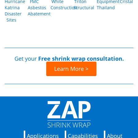
Hurricane
FMC
White
Triton
Equipment
Cristal
Katrina
Asbestos
Construction
Structural
Thailand
Disaster
Abatement
Sites
Get your
Free shrink wrap consultation.
Learn More >
Applications
Capabilities
About