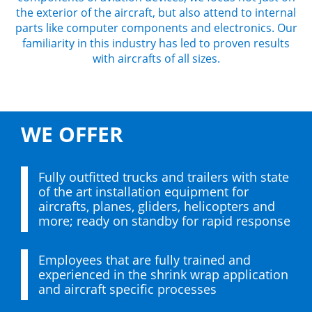
the exterior of the aircraft, but also attend to internal
parts like computer components and electronics. Our
familiarity in this industry has led to proven results
with aircrafts of all sizes.
WE OFFER
Fully outfitted trucks and trailers with state
of the art installation equipment for
aircrafts, planes, gliders, helicopters and
more; ready on standby for rapid response
Employees that are fully trained and
experienced in the shrink wrap application
and aircraft specific processes