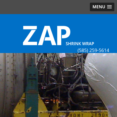
MENU
(585) 259-5614