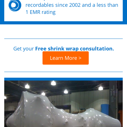
recordables since 2002 and a less than
1 EMR rating
Get your
Free shrink wrap consultation.
Learn More >
Previous
Next